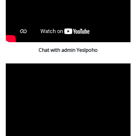
Chat with admin Yes!poho