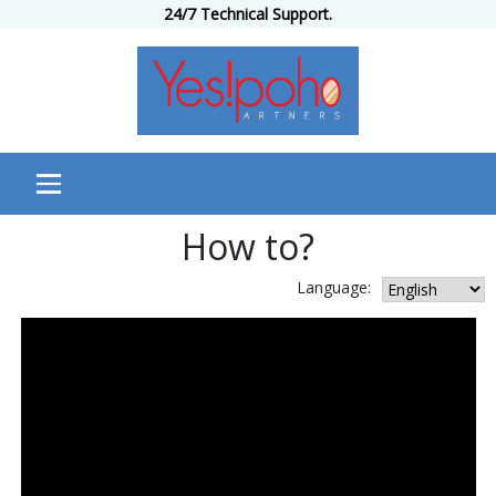
24/7 Technical Support.
How to?
Language: