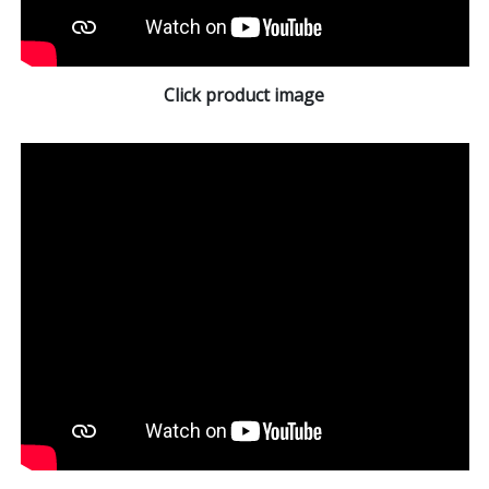
Click product image