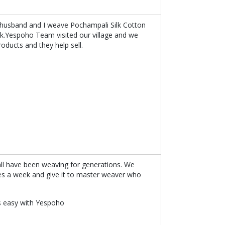
My husband and I weave Pochampali Silk Cotton
rk.Yespoho Team visited our village and we
roducts and they help sell.
all have been weaving for generations. We
es a week and give it to master weaver who
 is easy with Yespoho