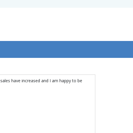
 sales have increased and I am happy to be