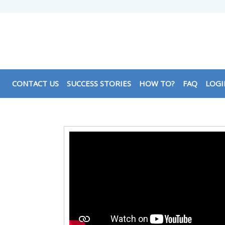
CONTACT US
SUCCESS STORIES
HOW TO?
FAQ
LOGI