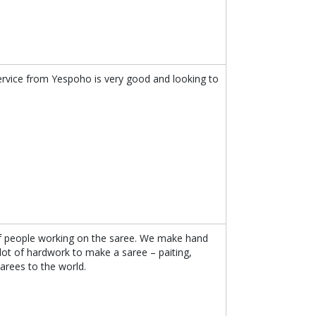
ervice from Yespoho is very good and looking to
f people working on the saree. We make hand
 lot of hardwork to make a saree – paiting,
arees to the world.