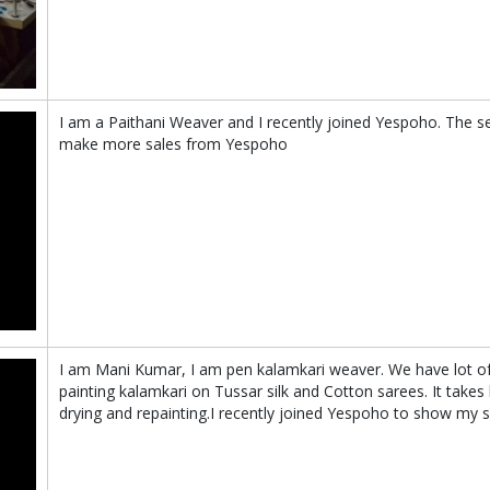
I am a Paithani Weaver and I recently joined Yespoho. The s
make more sales from Yespoho
I am Mani Kumar, I am pen kalamkari weaver. We have lot o
painting kalamkari on Tussar silk and Cotton sarees. It takes
drying and repainting.I recently joined Yespoho to show my s