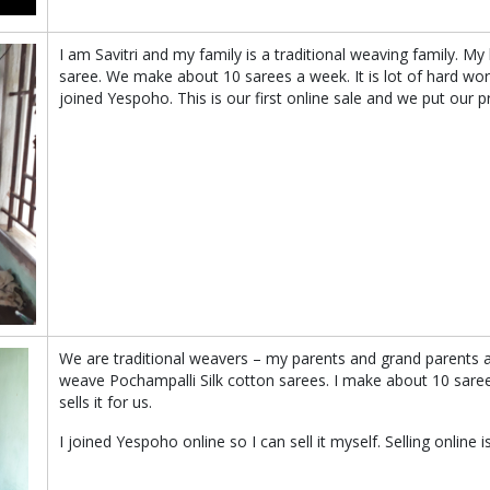
I am Savitri and my family is a traditional weaving family. 
saree. We make about 10 sarees a week. It is lot of hard wo
joined Yespoho. This is our first online sale and we put our p
We are traditional weavers – my parents and grand parents 
weave Pochampalli Silk cotton sarees. I make about 10 sare
sells it for us.
I joined Yespoho online so I can sell it myself. Selling online