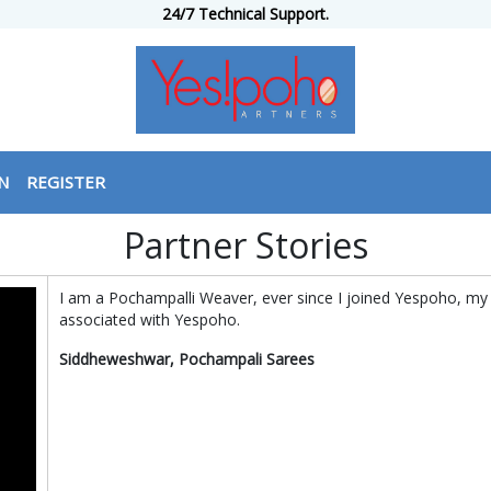
24/7 Technical Support.
N
REGISTER
Partner Stories
I am a Pochampalli Weaver, ever since I joined Yespoho, my
associated with Yespoho.
Siddheweshwar, Pochampali Sarees