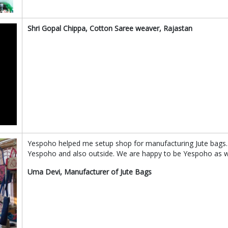
Shri Gopal Chippa, Cotton Saree weaver, Rajastan
Yespoho helped me setup shop for manufacturing Jute bags.
Yespoho and also outside. We are happy to be Yespoho as we
Uma Devi, Manufacturer of Jute Bags