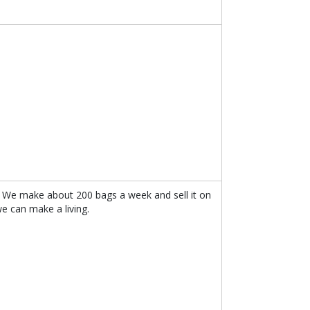
 We make about 200 bags a week and sell it on
 can make a living.